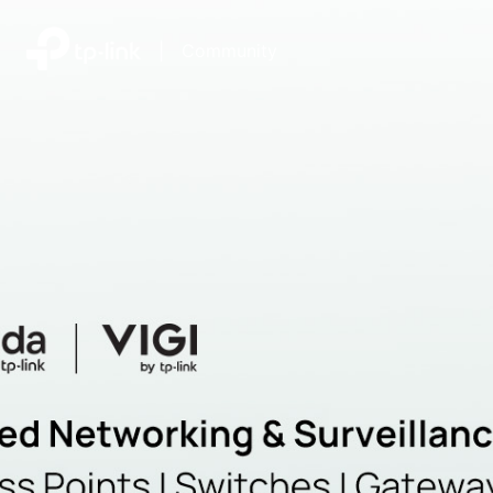
|
Community