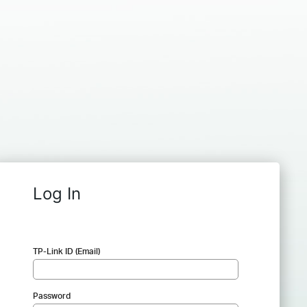
Log In
TP-Link ID (Email)
Password