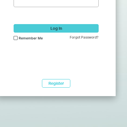
Log In
Forgot Password?
Remember Me
Register