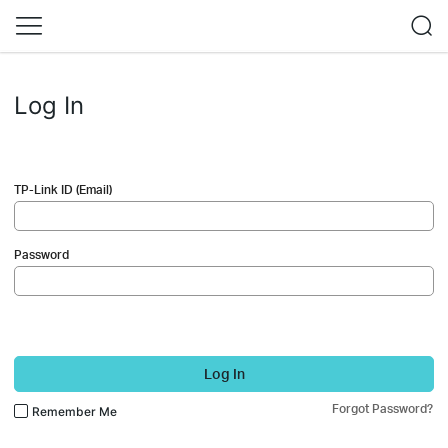
Log In
TP-Link ID (Email)
Password
Log In
Forgot Password?
Remember Me