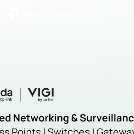
|
Community