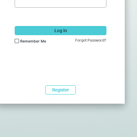
Log In
Forgot Password?
Remember Me
Register