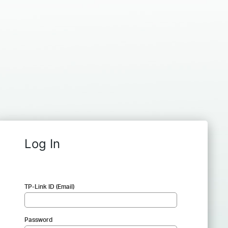
Log In
TP-Link ID (Email)
Password