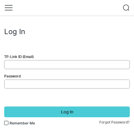
Log In
TP-Link ID (Email)
Password
Log In
Forgot Password?
Remember Me