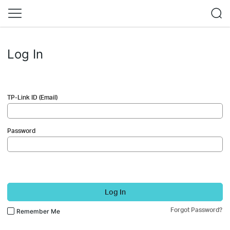
Log In
TP-Link ID (Email)
Password
Log In
Forgot Password?
Remember Me