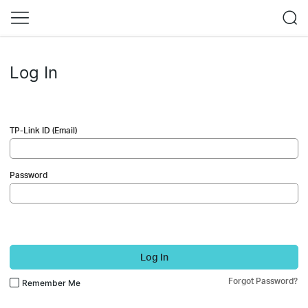
Log In
TP-Link ID (Email)
Password
Log In
Forgot Password?
Remember Me