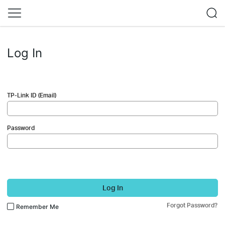
Log In
TP-Link ID (Email)
Password
Log In
Forgot Password?
Remember Me