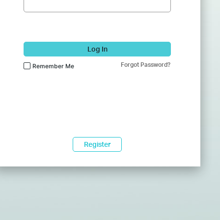
Log In
Forgot Password?
Remember Me
Register