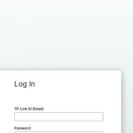
Log In
TP-Link ID (Email)
Password