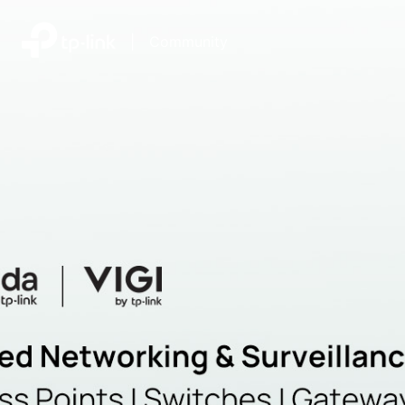
|
Community