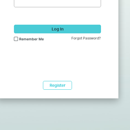
Log In
Forgot Password?
Remember Me
Register