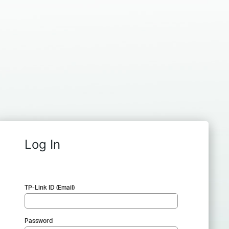
Log In
TP-Link ID (Email)
Password