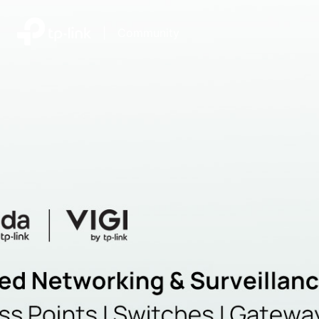
|
Community