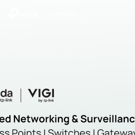
|
Community