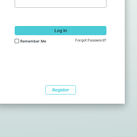
Log In
Forgot Password?
Remember Me
Register