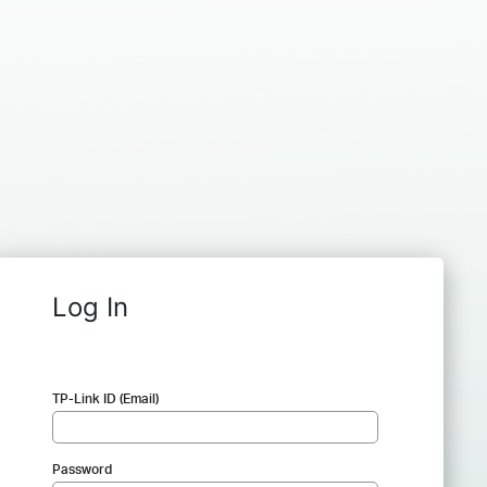
Log In
TP-Link ID (Email)
Password