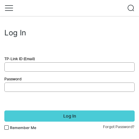
Log In
TP-Link ID (Email)
Password
Log In
Forgot Password?
Remember Me