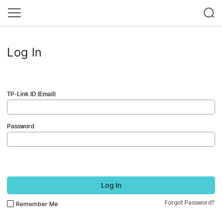
Log In
TP-Link ID (Email)
Password
Log In
Forgot Password?
Remember Me