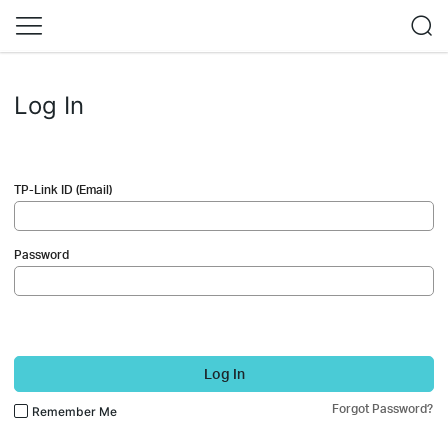
Log In
TP-Link ID (Email)
Password
Log In
Forgot Password?
Remember Me