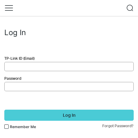
Log In
TP-Link ID (Email)
Password
Log In
Forgot Password?
Remember Me