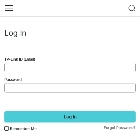
Log In
TP-Link ID (Email)
Password
Log In
Forgot Password?
Remember Me