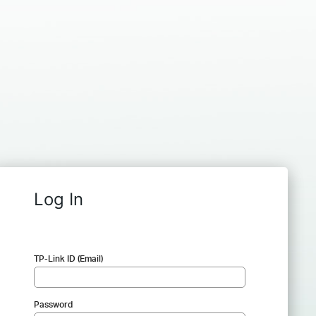
Log In
TP-Link ID (Email)
Password