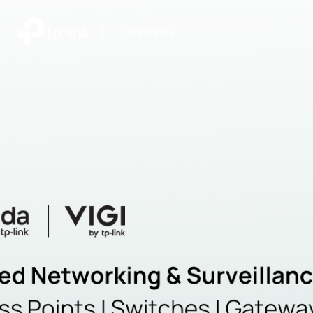
|
Community