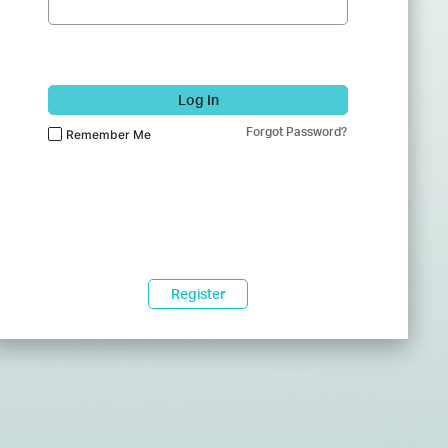
Log In
Forgot Password?
Remember Me
Register