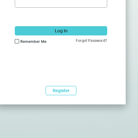
Log In
Forgot Password?
Remember Me
Register