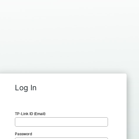
Log In
TP-Link ID (Email)
Password