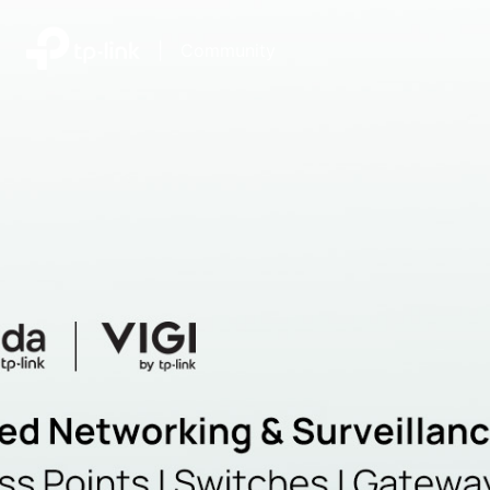
|
Community