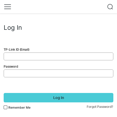
Log In
TP-Link ID (Email)
Password
Log In
Forgot Password?
Remember Me