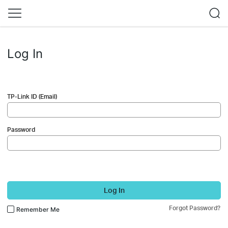
Log In
TP-Link ID (Email)
Password
Log In
Forgot Password?
Remember Me