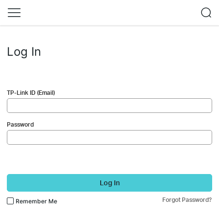
Log In
TP-Link ID (Email)
Password
Log In
Forgot Password?
Remember Me