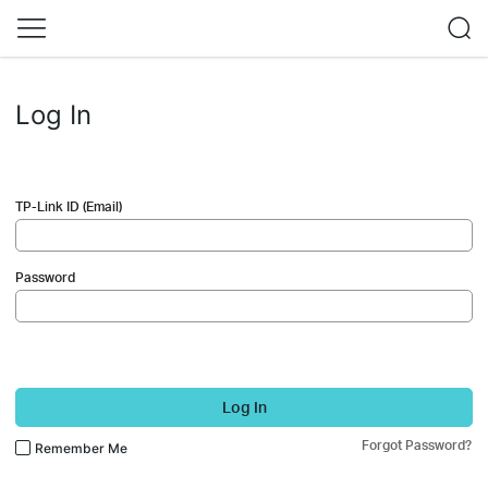
Log In
TP-Link ID (Email)
Password
Log In
Forgot Password?
Remember Me