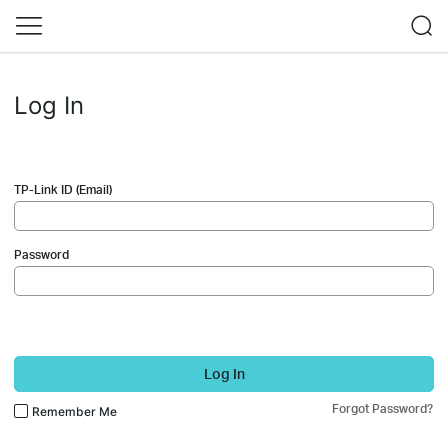
Log In
TP-Link ID (Email)
Password
Log In
Forgot Password?
Remember Me