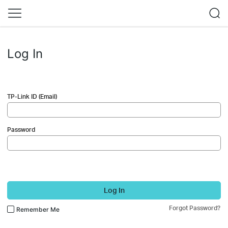
Log In
TP-Link ID (Email)
Password
Log In
Forgot Password?
Remember Me