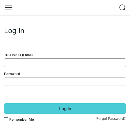
Log In
TP-Link ID (Email)
Password
Log In
Forgot Password?
Remember Me