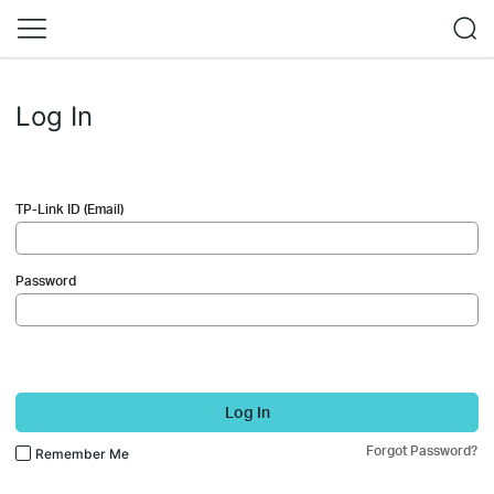
Log In
TP-Link ID (Email)
Password
Log In
Forgot Password?
Remember Me