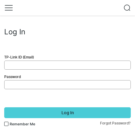
Log In
TP-Link ID (Email)
Password
Log In
Forgot Password?
Remember Me