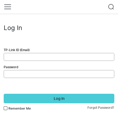
Log In
TP-Link ID (Email)
Password
Log In
Forgot Password?
Remember Me