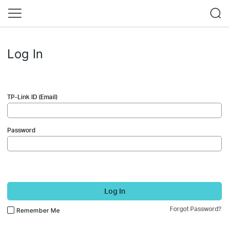
Log In
TP-Link ID (Email)
Password
Log In
Forgot Password?
Remember Me