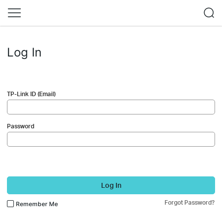
Log In
TP-Link ID (Email)
Password
Log In
Forgot Password?
Remember Me