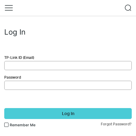
Log In
TP-Link ID (Email)
Password
Log In
Forgot Password?
Remember Me