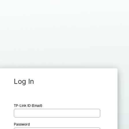
Log In
TP-Link ID (Email)
Password