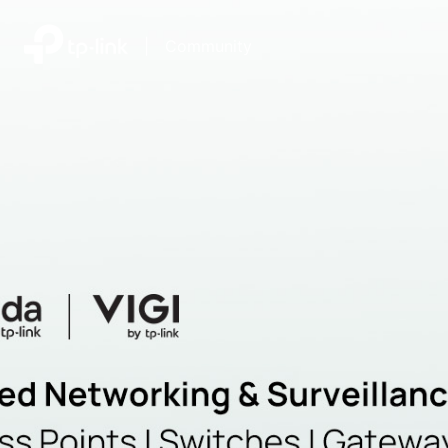
|
Community