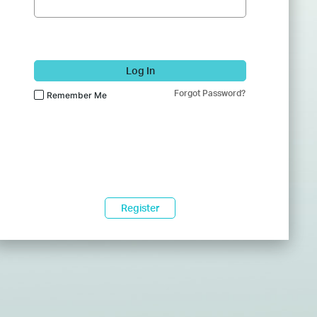
Log In
Forgot Password?
Remember Me
Register