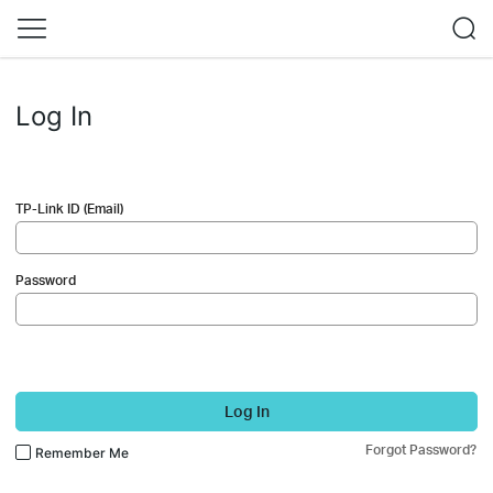
Log In
TP-Link ID (Email)
Password
Log In
Forgot Password?
Remember Me