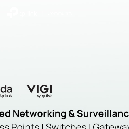
|
Community