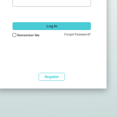
Log In
Forgot Password?
Remember Me
Register