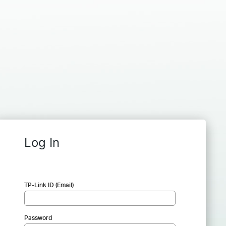
Log In
TP-Link ID (Email)
Password