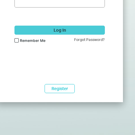
Log In
Forgot Password?
Remember Me
Register