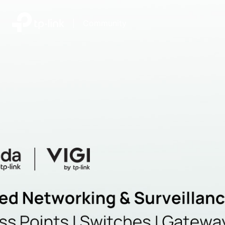
|
Community