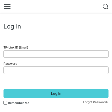
Log In
TP-Link ID (Email)
Password
Log In
Forgot Password?
Remember Me