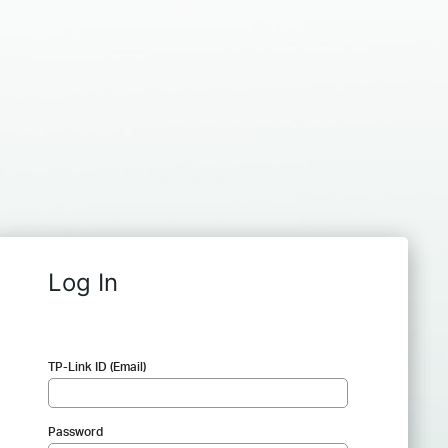
Log In
TP-Link ID (Email)
Password