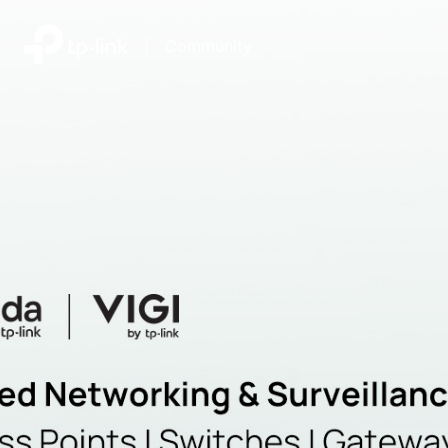
|
Community