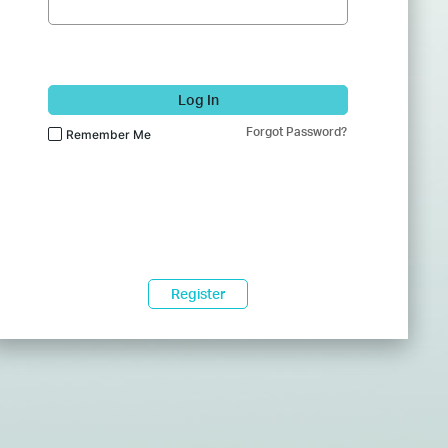
Log In
Forgot Password?
Remember Me
Register