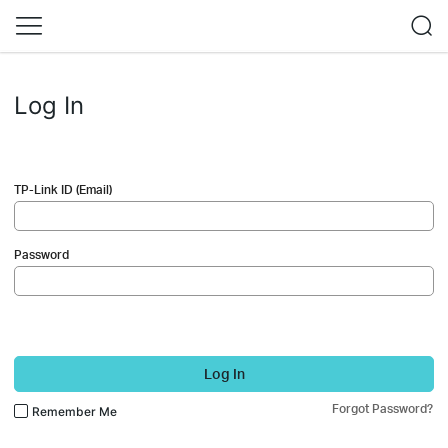
Log In
TP-Link ID (Email)
Password
Log In
Forgot Password?
Remember Me