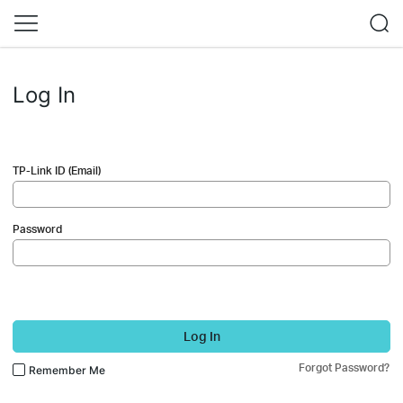
Log In
TP-Link ID (Email)
Password
Log In
Forgot Password?
Remember Me