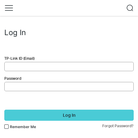
Log In
TP-Link ID (Email)
Password
Log In
Forgot Password?
Remember Me