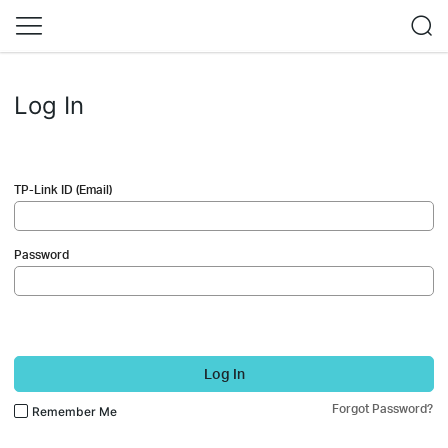
Log In
TP-Link ID (Email)
Password
Log In
Forgot Password?
Remember Me