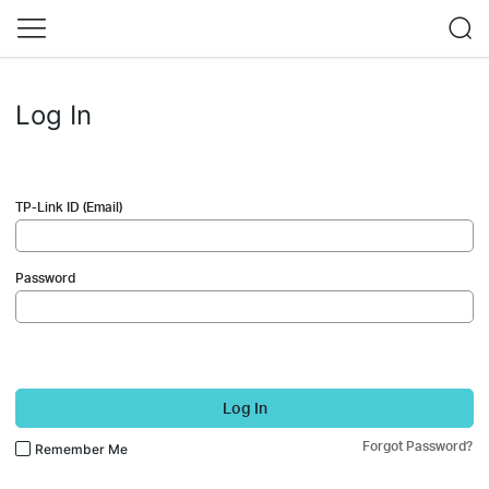
Log In
TP-Link ID (Email)
Password
Log In
Forgot Password?
Remember Me