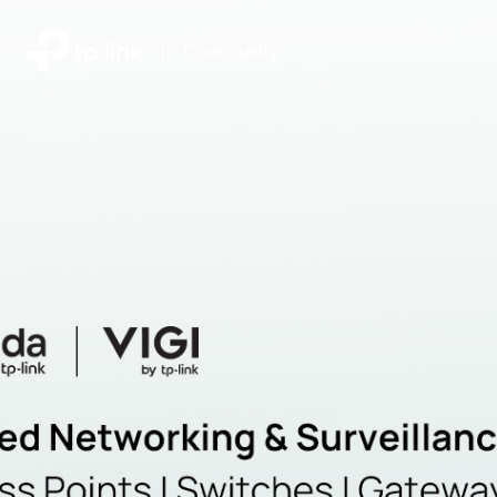
|
Community