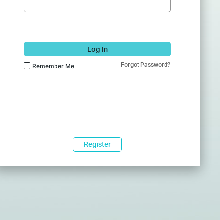
Log In
Forgot Password?
Remember Me
Register