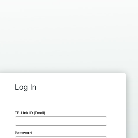
Log In
TP-Link ID (Email)
Password