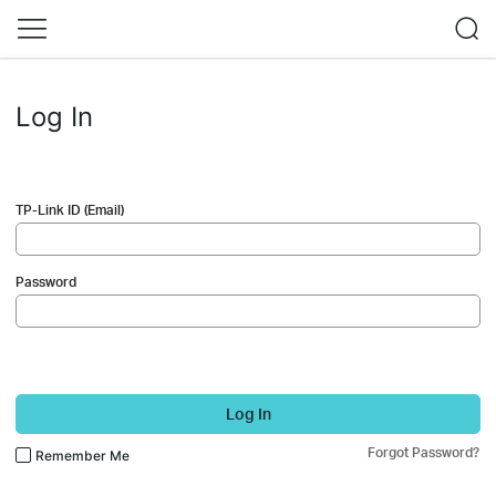
Log In
TP-Link ID (Email)
Password
Log In
Forgot Password?
Remember Me