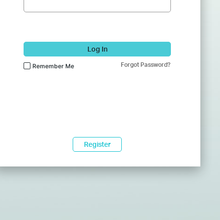
Log In
Forgot Password?
Remember Me
Register