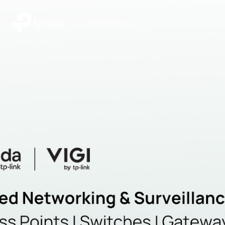
|
Community