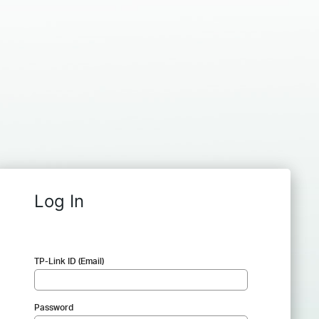
Log In
TP-Link ID (Email)
Password