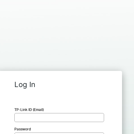
Log In
TP-Link ID (Email)
Password