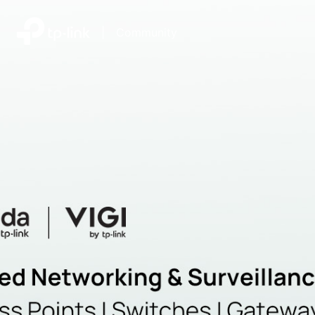
|
Community