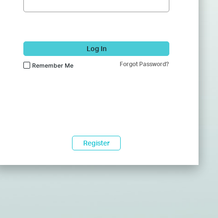
Log In
Forgot Password?
Remember Me
Register