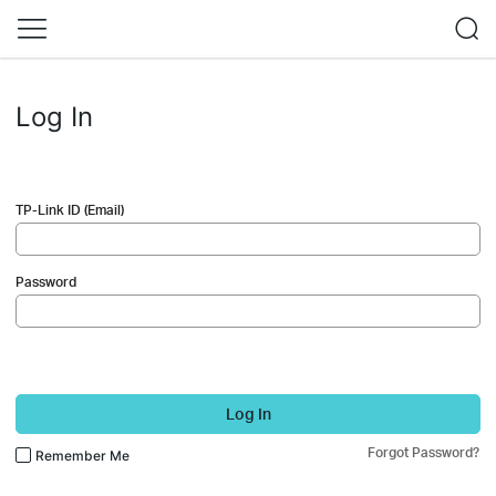
Log In
TP-Link ID (Email)
Password
Log In
Forgot Password?
Remember Me