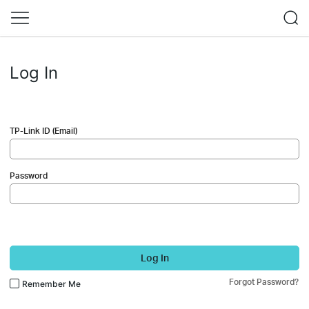
Log In
TP-Link ID (Email)
Password
Log In
Forgot Password?
Remember Me