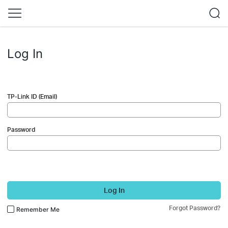
Log In
TP-Link ID (Email)
Password
Log In
Forgot Password?
Remember Me