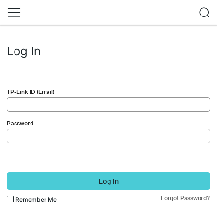
Log In
TP-Link ID (Email)
Password
Log In
Forgot Password?
Remember Me