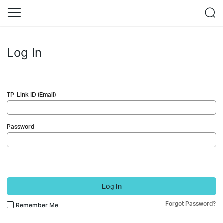
Log In
TP-Link ID (Email)
Password
Log In
Forgot Password?
Remember Me